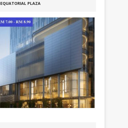
EQUATORIAL PLAZA