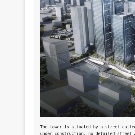
The tower is situated by a street calle
under construction, no detailed street a