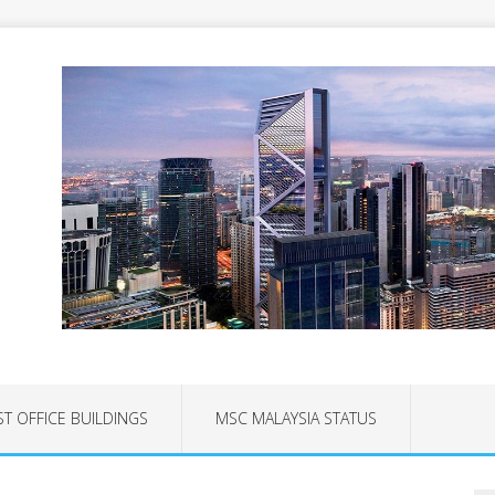
ST OFFICE BUILDINGS
MSC MALAYSIA STATUS