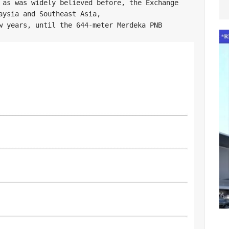
 as was widely believed before, the Exchange 
aysia and Southeast Asia, 

w years, until the 644-meter Merdeka PNB 