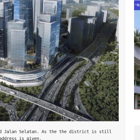
d Jalan Selatan. As the the district is still 
ddress is given. 
