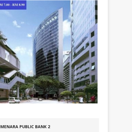
MENARA PUBLIC BANK 2