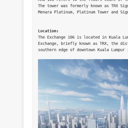
The tower was formerly known as TRX Sig
Menara Platinum, Platinum Tower and Sign
Location:
The Exchange 106 is located in Kuala Lu
Exchange, briefly known as TRX, the dis
southern edge of downtown Kuala Lumpur i