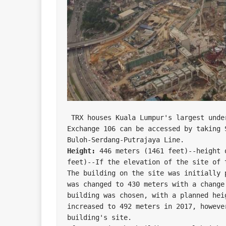
 TRX houses Kuala Lumpur's largest underground Mass Rapid Transit station. The 
Exchange 106 can be accessed by taking 
Height:
 446 meters (1461 feet)--height 
feet)--If the elevation of the site of t
The building on the site was initially 
was changed to 430 meters with a change
building was chosen, with a planned hei
increased to 492 meters in 2017, howeve
building's site.
