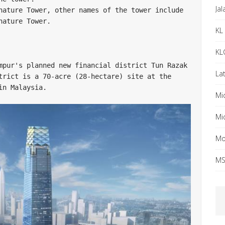
Ja
nature Tower, other names of the tower include 
ature Tower. 

KL 
KL
mpur's planned new financial district Tun Razak 
Lat
trict is a 70-acre (28-hectare) site at the 
n Malaysia. 

Mi
Mi
Mo
MS