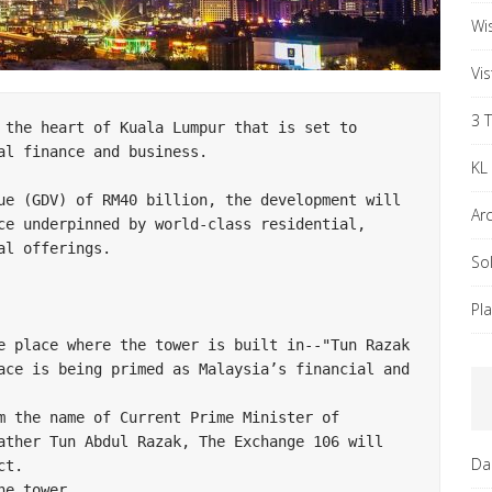
Wi
Vi
3 
 the heart of Kuala Lumpur that is set to 
l finance and business.

KL
ue (GDV) of RM40 billion, the development will 
Ar
ce underpinned by world-class residential, 
l offerings.

So
Pl
e place where the tower is built in--"Tun Razak 
ace is being primed as Malaysia’s financial and 
m the name of Current Prime Minister of 
ather Tun Abdul Razak, The Exchange 106 will 
Da
t.

e tower.
