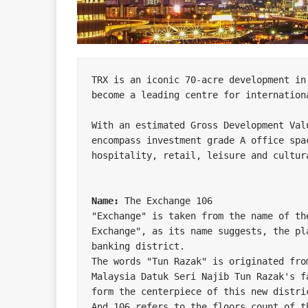
TRX is an iconic 70-acre development in
become a leading centre for internationa
With an estimated Gross Development Val
encompass investment grade A office spa
hospitality, retail, leisure and cultura
Name:
 The Exchange 106

"Exchange" is taken from the name of th
Exchange", as its name suggests, the pl
banking district.

The words "Tun Razak" is originated fro
Malaysia Datuk Seri Najib Tun Razak's f
form the centerpiece of this new distric
And 106 refers to the floors count of th