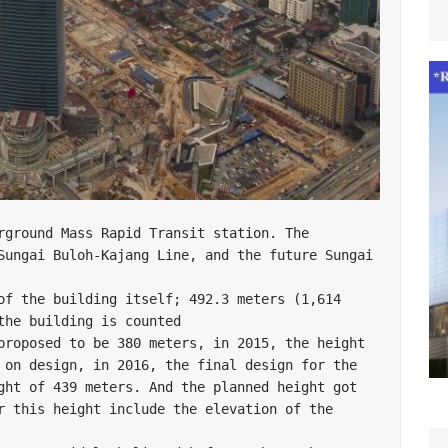
Sungai Buloh-Kajang Line, and the future Sungai 
of the building itself; 492.3 meters (1,614 
he building is counted

proposed to be 380 meters, in 2015, the height 
 on design, in 2016, the final design for the 
ght of 439 meters. And the planned height got 
r this height include the elevation of the 