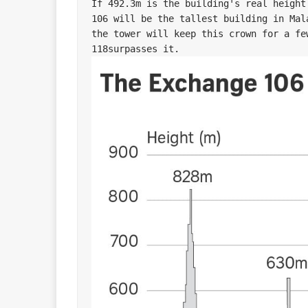
If 492.3m is the building's real height
106 will be the tallest building in Mal
the tower will keep this crown for a fe