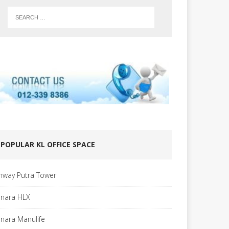
POPULAR KL OFFICE SPACE
nway Putra Tower
nara HLX
nara Manulife