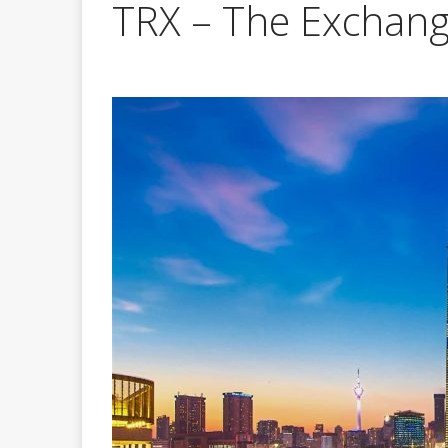
TRX – The Exchan