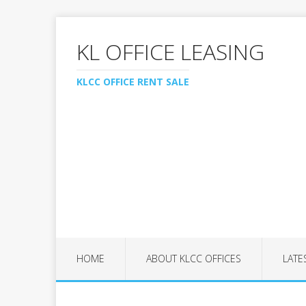
KL OFFICE LEASING
KLCC OFFICE RENT SALE
HOME
ABOUT KLCC OFFICES
LATE