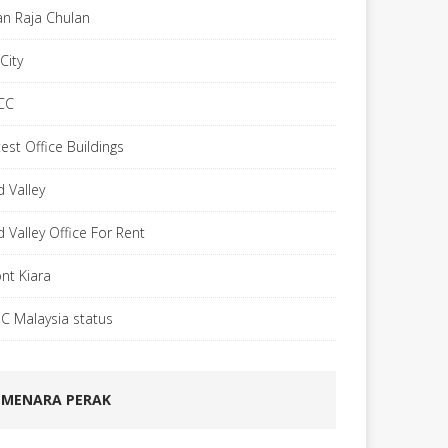
lan Raja Chulan
City
CC
est Office Buildings
d Valley
d Valley Office For Rent
nt Kiara
C Malaysia status
MENARA PERAK