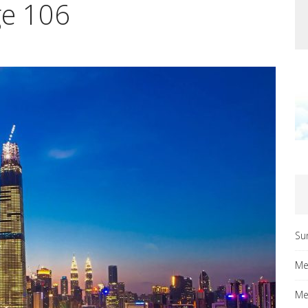
ge 106
Su
Me
Me