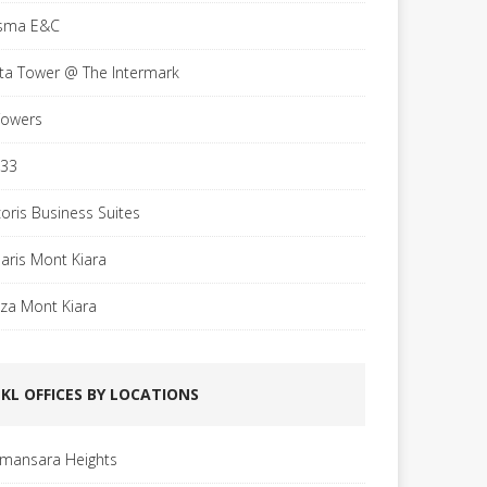
sma E&C
sta Tower @ The Intermark
Towers
 33
coris Business Suites
laris Mont Kiara
aza Mont Kiara
KL OFFICES BY LOCATIONS
mansara Heights