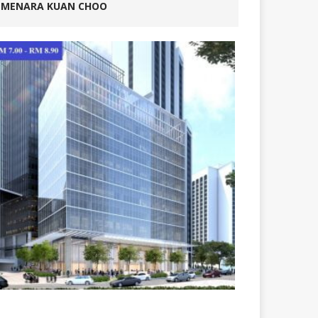
MENARA KUAN CHOO