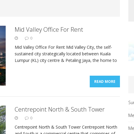
Mid Valley Office For Rent
0
Mid Valley Office For Rent Mid Valley City, the self-
sustained city strategically located between Kuala
Lumpur (KL) city centre & Petaling Jaya, the home to
READ MORE
Su
Centrepoint North & South Tower
Me
0
Centrepoint North & South Tower Centrepoint North
Me
and South is a commercial centre that comprises of