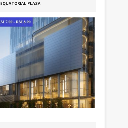
EQUATORIAL PLAZA