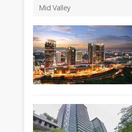
Mid Valley