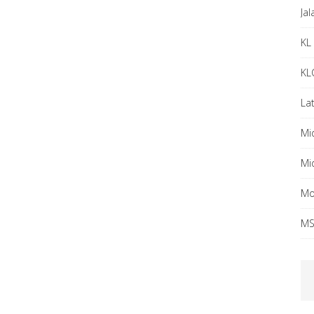
Ja
KL 
KL
Lat
Mi
Mi
Mo
MS