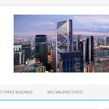
ST OFFICE BUILDINGS
MSC MALAYSIA STATUS