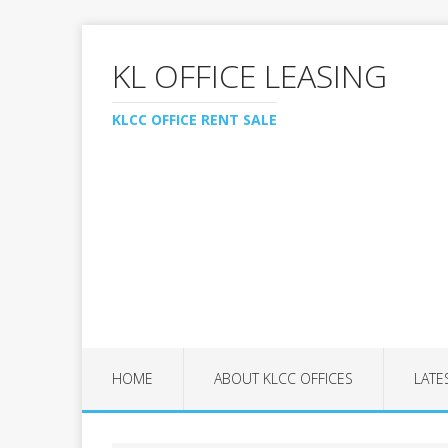
KL OFFICE LEASING
KLCC OFFICE RENT SALE
HOME
ABOUT KLCC OFFICES
LATE