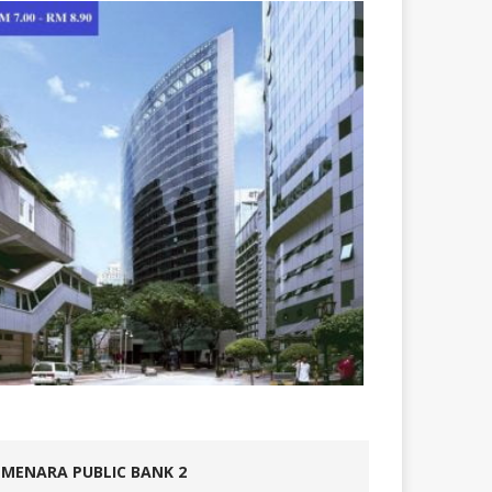
MENARA PUBLIC BANK 2