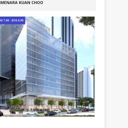
MENARA KUAN CHOO