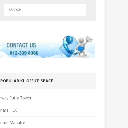
POPULAR KL OFFICE SPACE
nway Putra Tower
nara HLX
nara Manulife