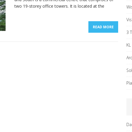
two 19-storey office towers. It is located at the
Wi
Vi
READ MORE
3 
KL
Ar
So
Pl
Da