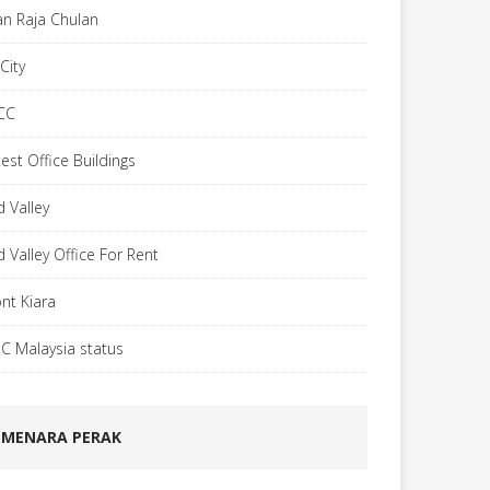
lan Raja Chulan
City
CC
est Office Buildings
d Valley
d Valley Office For Rent
nt Kiara
C Malaysia status
MENARA PERAK