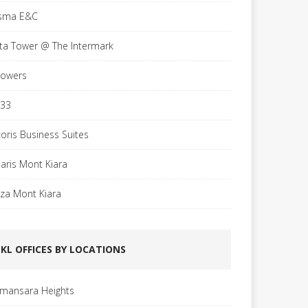
sma E&C
sta Tower @ The Intermark
Towers
 33
coris Business Suites
laris Mont Kiara
aza Mont Kiara
KL OFFICES BY LOCATIONS
mansara Heights