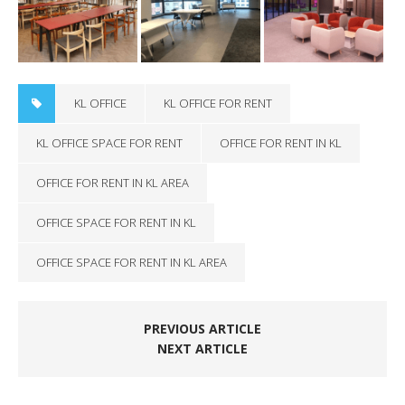
KL OFFICE
KL OFFICE FOR RENT
KL OFFICE SPACE FOR RENT
OFFICE FOR RENT IN KL
OFFICE FOR RENT IN KL AREA
OFFICE SPACE FOR RENT IN KL
OFFICE SPACE FOR RENT IN KL AREA
PREVIOUS ARTICLE
NEXT ARTICLE