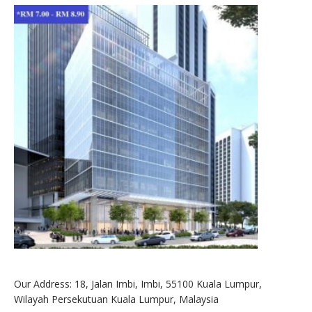
Our Address: 18, Jalan Imbi, Imbi, 55100 Kuala Lumpur,
Wilayah Persekutuan Kuala Lumpur, Malaysia