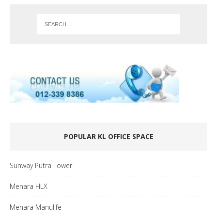
POPULAR KL OFFICE SPACE
Sunway Putra Tower
Menara HLX
Menara Manulife