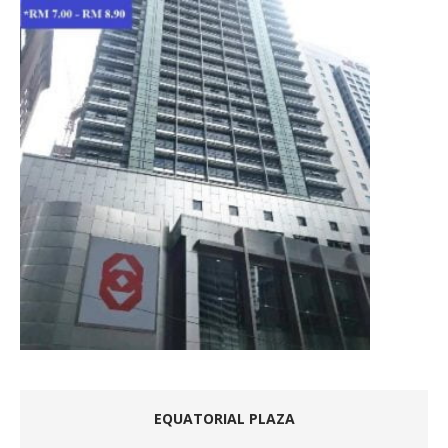
EQUATORIAL PLAZA