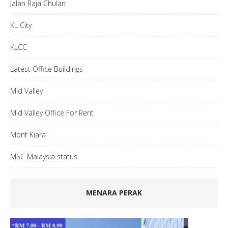
Jalan Raja Chulan
KL City
KLCC
Latest Office Buildings
Mid Valley
Mid Valley Office For Rent
Mont Kiara
MSC Malaysia status
MENARA PERAK