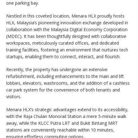
one parking bay.
Nestled in this coveted location, Menara HLX proudly hosts
HLX, Malaysia’s pioneering innovation exchange developed in
collaboration with the Malaysia Digital Economy Corporation
(MDEC). It has been thoughtfully designed with collaborative
workspaces, meticulously curated offices, and dedicated
training facilities, fostering an environment that nurtures tech
startups, enabling them to connect, interact, and flourish.
Recently, the property has undergone an extensive
refurbishment, including enhancements to the main and lift
lobbies, elevators, washrooms, and the addition of a cashless
car park system for the convenience of both tenants and
visitors.
Menara HLX’s strategic advantages extend to its accessibility,
with the Raja Chulan Monorail Station a mere 5-minute walk
away, while the KLCC Putra LRT and Bukit Bintang MRT
stations are conveniently reachable within 10 minutes,
ensuring effortless commuting options.