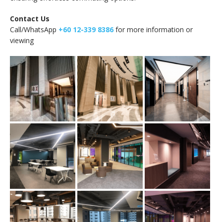
Contact Us
Call/WhatsApp
+60 12-339 8386
for more information or
viewing