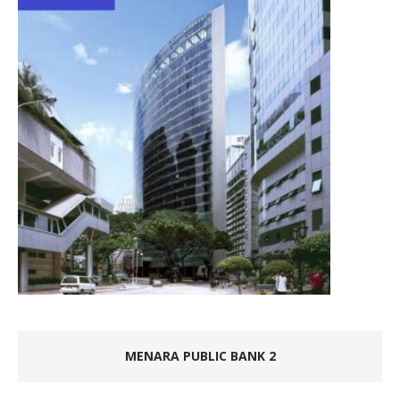
MENARA PUBLIC BANK 2