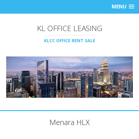
MENU
KL OFFICE LEASING
KLCC OFFICE RENT SALE
Menara HLX