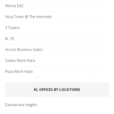
Wisma E&C
Vista Tower @ The Intermark
3 Towers
KL 33
Arcoris Business Suites
Solaris Mont Kiara
Plaza Mont Kiara
KL OFFICES BY LOCATIONS
Damansara Heights