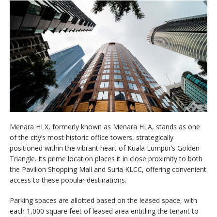
Menara HLX, formerly known as Menara HLA, stands as one
of the city’s most historic office towers, strategically
positioned within the vibrant heart of Kuala Lumpur’s Golden
Triangle. Its prime location places it in close proximity to both
the Pavilion Shopping Mall and Suria KLCC, offering convenient
access to these popular destinations.
Parking spaces are allotted based on the leased space, with
each 1,000 square feet of leased area entitling the tenant to