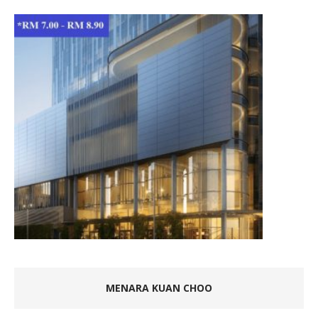
MENARA KUAN CHOO