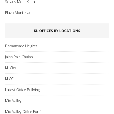
Solaris Mont Kiara
Plaza Mont Kiara
KL OFFICES BY LOCATIONS
Damansara Heights
Jalan Raja Chulan
KL City
KLCC
Latest Office Buildings
Mid Valley
Mid Valley Office For Rent