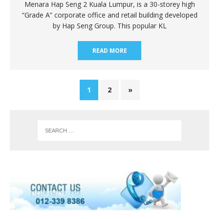
Menara Hap Seng 2 Kuala Lumpur, is a 30-storey high
“Grade A” corporate office and retail building developed
by Hap Seng Group. This popular KL
READ MORE
1
2
»