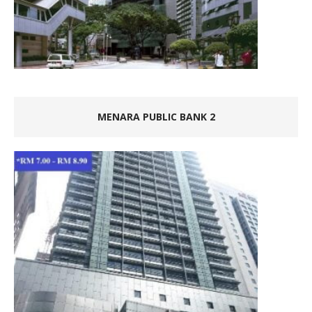
MENARA PUBLIC BANK 2