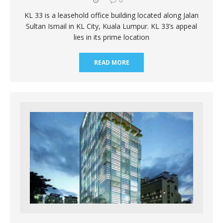
KL 33 is a leasehold office building located along Jalan
Sultan Ismail in KL City, Kuala Lumpur. KL 33’s appeal
lies in its prime location
READ MORE