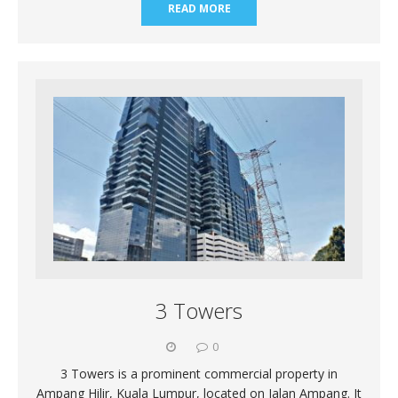
READ MORE
3 Towers
0
3 Towers is a prominent commercial property in
Ampang Hilir, Kuala Lumpur, located on Jalan Ampang. It