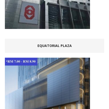
EQUATORIAL PLAZA