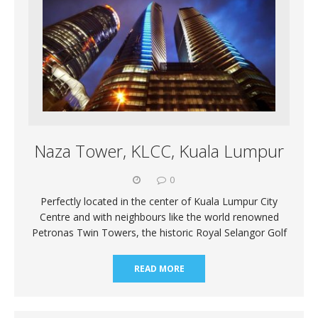
Naza Tower, KLCC, Kuala Lumpur
0
Perfectly located in the center of Kuala Lumpur City
Centre and with neighbours like the world renowned
Petronas Twin Towers, the historic Royal Selangor Golf
READ MORE