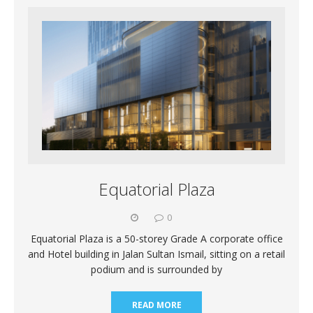
Equatorial Plaza
0
Equatorial Plaza is a 50-storey Grade A corporate office
and Hotel building in Jalan Sultan Ismail, sitting on a retail
podium and is surrounded by
READ MORE