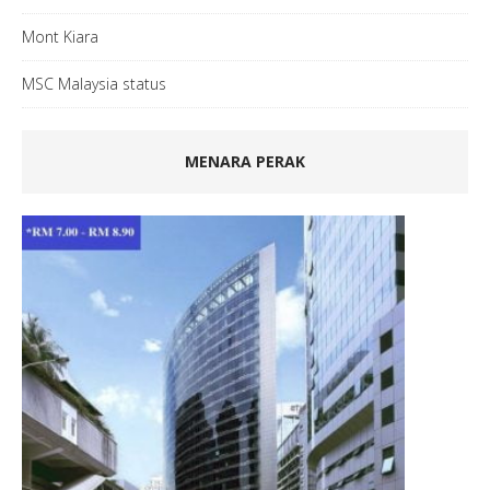
Mont Kiara
MSC Malaysia status
MENARA PERAK