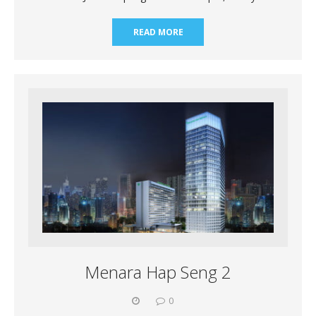
READ MORE
Menara Hap Seng 2
0