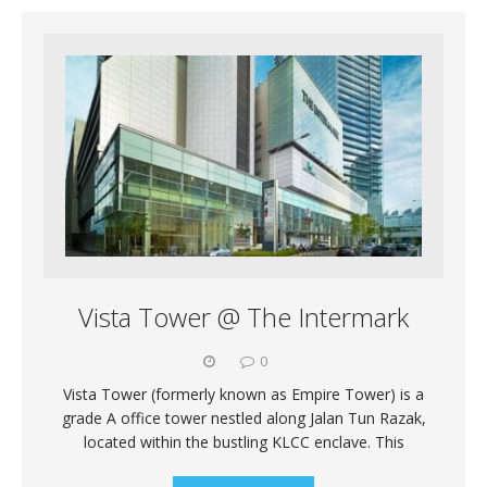
Vista Tower @ The Intermark
0
Vista Tower (formerly known as Empire Tower) is a
grade A office tower nestled along Jalan Tun Razak,
located within the bustling KLCC enclave. This