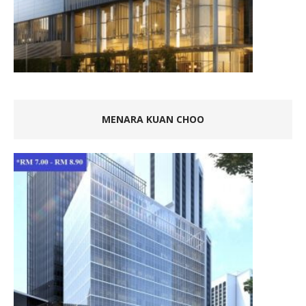
MENARA KUAN CHOO