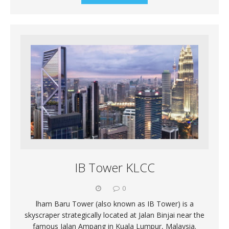
IB Tower KLCC
0
lham Baru Tower (also known as IB Tower) is a
skyscraper strategically located at Jalan Binjai near the
famous Jalan Ampang in Kuala Lumpur, Malaysia.