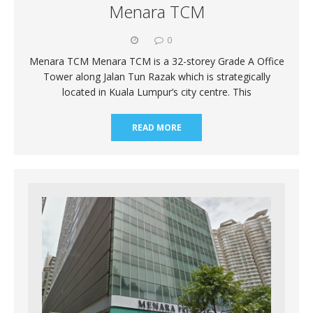
Menara TCM
0
Menara TCM Menara TCM is a 32-storey Grade A Office
Tower along Jalan Tun Razak which is strategically
located in Kuala Lumpur’s city centre. This
READ MORE