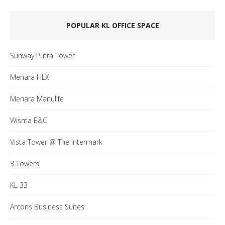
POPULAR KL OFFICE SPACE
Sunway Putra Tower
Menara HLX
Menara Manulife
Wisma E&C
Vista Tower @ The Intermark
3 Towers
KL 33
Arcoris Business Suites