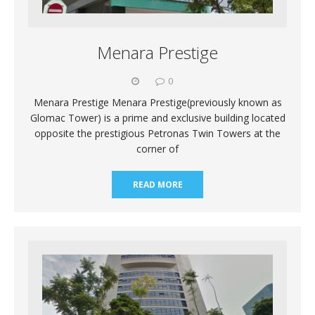
Menara Prestige
0
Menara Prestige Menara Prestige(previously known as
Glomac Tower) is a prime and exclusive building located
opposite the prestigious Petronas Twin Towers at the
corner of
READ MORE