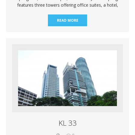
features three towers offering office suites, a hotel,
READ MORE
KL 33
0