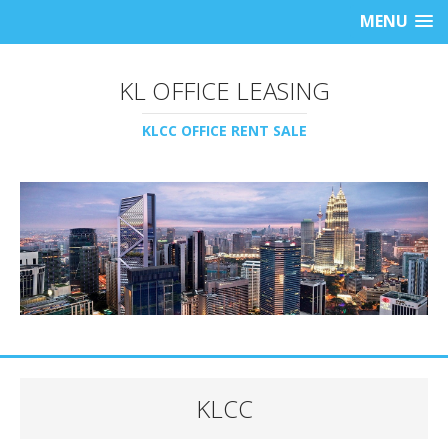
MENU
KL OFFICE LEASING
KLCC OFFICE RENT SALE
KLCC