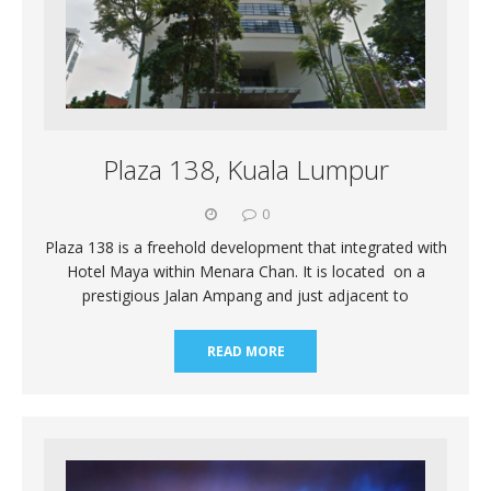
Plaza 138, Kuala Lumpur
0
Plaza 138 is a freehold development that integrated with
Hotel Maya within Menara Chan. It is located on a
prestigious Jalan Ampang and just adjacent to
READ MORE