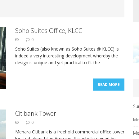
Soho Suites Office, KLCC
0
Soho Suites (also known as Soho Suites @ KLCC) is
indeed a very interesting development whereby the
design is unique and yet practical to fit the
READ MORE
Su
Citibank Tower
Me
0
Menara Citibank is a freehold commercial office tower
Me
located along Jalan Ampang. It is wholly owned by