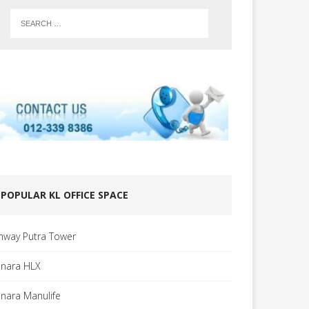
POPULAR KL OFFICE SPACE
nway Putra Tower
nara HLX
nara Manulife