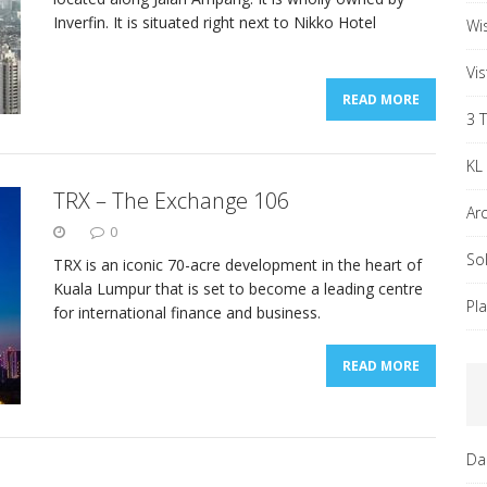
Inverfin. It is situated right next to Nikko Hotel
Wi
Vi
READ MORE
3 
KL
TRX – The Exchange 106
Ar
0
So
TRX is an iconic 70-acre development in the heart of
Kuala Lumpur that is set to become a leading centre
Pl
for international finance and business.
READ MORE
Da