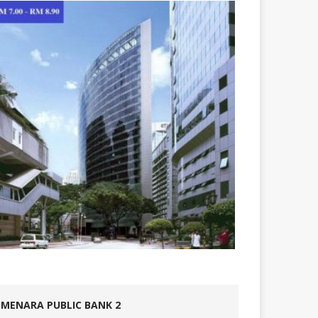
MENARA PUBLIC BANK 2