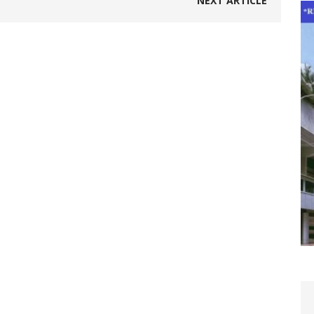
NEXT ARTICLE