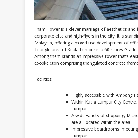
Ilham Tower is a clever marriage of aesthetics and 
corporate elite and high-flyers in the city. It is standi
Malaysia, offering a mixed-use development of offices
Triangle area of Kuala Lumpur is a 60 storey Grade A 
Among them stands an impressive tower that’s easil
exoskeleton comprising triangulated concrete frame
Facilities:
Highly accessible with Ampang Pa
Within Kuala Lumpur City Centre, 
Lumpur
A wide variety of shopping, Michel
are all located within the area
Impressive boardrooms, meeting 
Lumpur