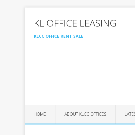
KL OFFICE LEASING
KLCC OFFICE RENT SALE
HOME
ABOUT KLCC OFFICES
LATE