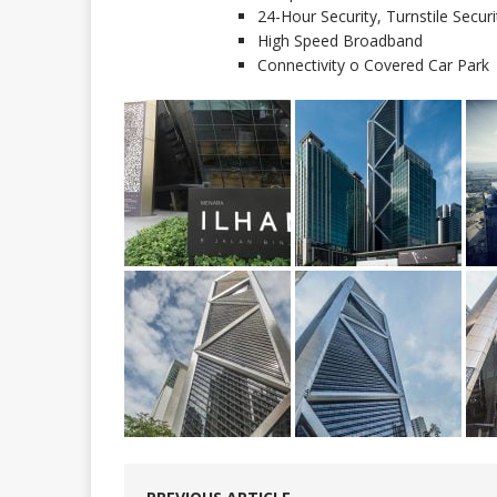
24-Hour Security, Turnstile Secu
High Speed Broadband
Connectivity o Covered Car Park