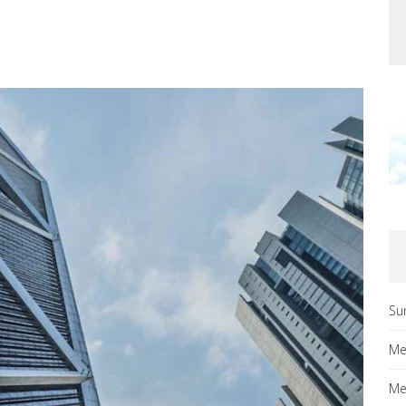
Su
Me
Me