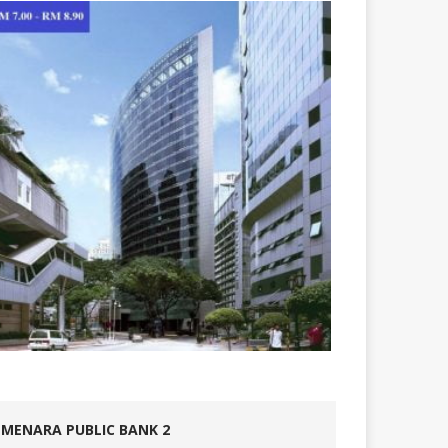
MENARA PUBLIC BANK 2