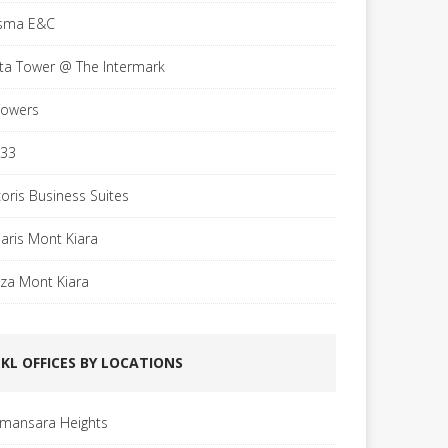
sma E&C
sta Tower @ The Intermark
Towers
 33
coris Business Suites
laris Mont Kiara
aza Mont Kiara
KL OFFICES BY LOCATIONS
mansara Heights