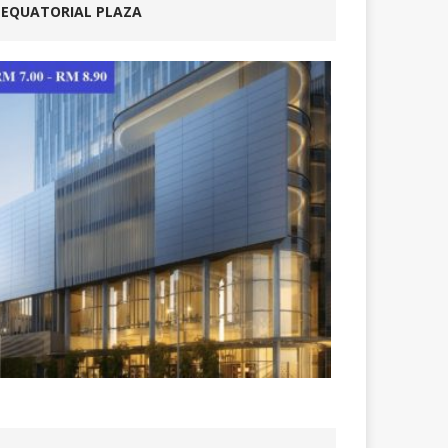
EQUATORIAL PLAZA