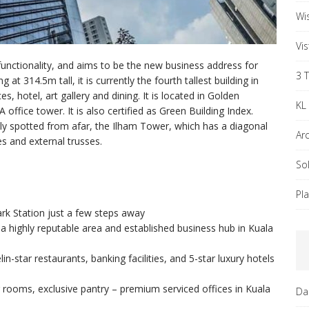
Wi
Vi
functionality, and aims to be the new business address for
3 
ng at 314.5m tall, it is currently the fourth tallest building in
, hotel, art gallery and dining. It is located in Golden
KL
office tower. It is also certified as Green Building Index.
y spotted from afar, the Ilham Tower, which has a diagonal
Ar
s and external trusses.
So
Pl
rk Station just a few steps away
a highly reputable area and established business hub in Kuala
in-star restaurants, banking facilities, and 5-star luxury hotels
rooms, exclusive pantry – premium serviced offices in Kuala
Da