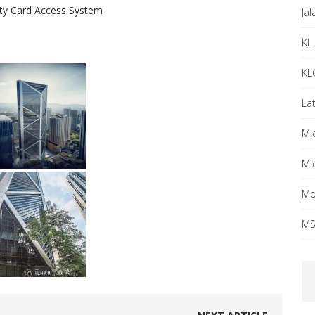
rity Card Access System
Ja
KL 
KL
Lat
Mi
Mi
Mo
MS