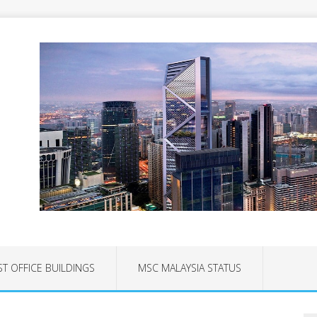
ST OFFICE BUILDINGS
MSC MALAYSIA STATUS