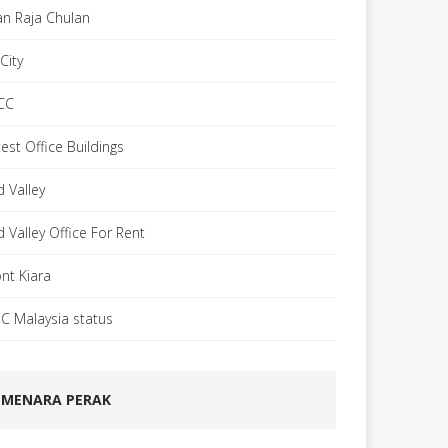
lan Raja Chulan
City
CC
est Office Buildings
d Valley
d Valley Office For Rent
nt Kiara
C Malaysia status
MENARA PERAK