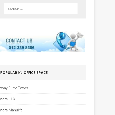
POPULAR KL OFFICE SPACE
nway Putra Tower
nara HLX
nara Manulife