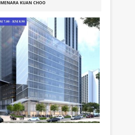
MENARA KUAN CHOO