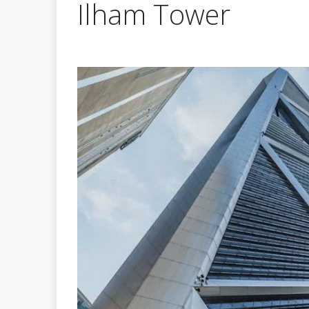
Ilham Tower