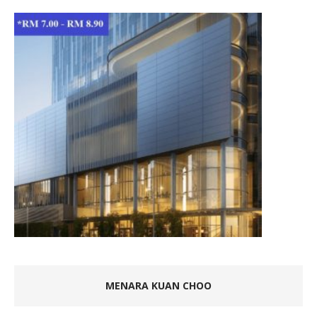
MENARA KUAN CHOO