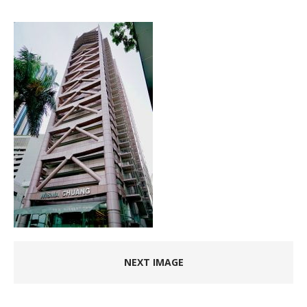
NEXT IMAGE