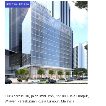
Our Address: 18, Jalan Imbi, Imbi, 55100 Kuala Lumpur,
Wilayah Persekutuan Kuala Lumpur, Malaysia