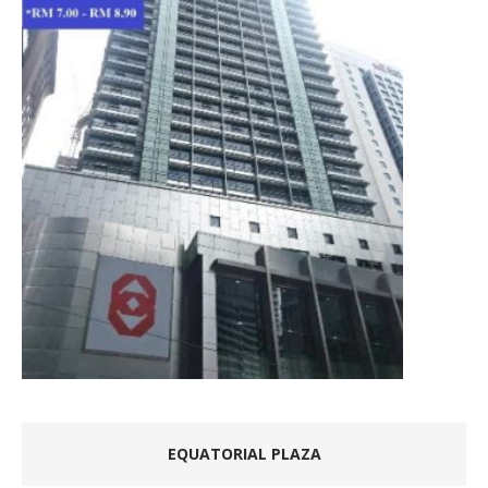
EQUATORIAL PLAZA