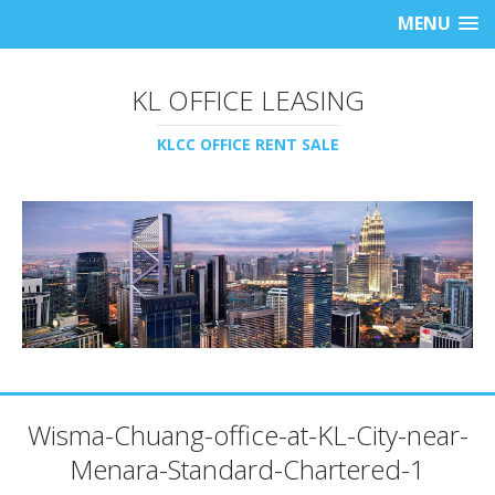
MENU
KL OFFICE LEASING
KLCC OFFICE RENT SALE
Wisma-Chuang-office-at-KL-City-near-
Menara-Standard-Chartered-1