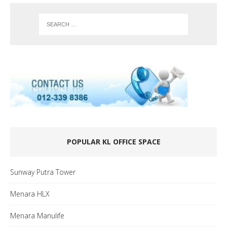
POPULAR KL OFFICE SPACE
Sunway Putra Tower
Menara HLX
Menara Manulife