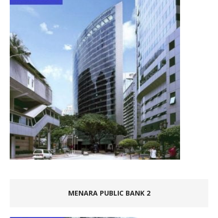
MENARA PUBLIC BANK 2