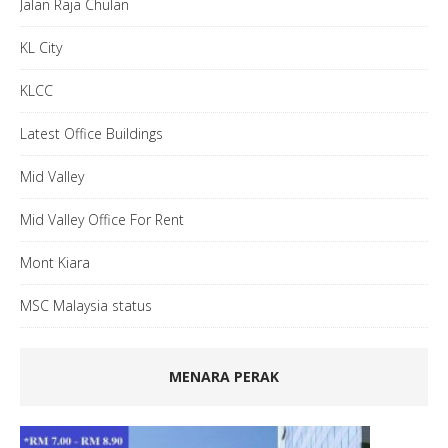
Jalan Raja Chulan
KL City
KLCC
Latest Office Buildings
Mid Valley
Mid Valley Office For Rent
Mont Kiara
MSC Malaysia status
MENARA PERAK