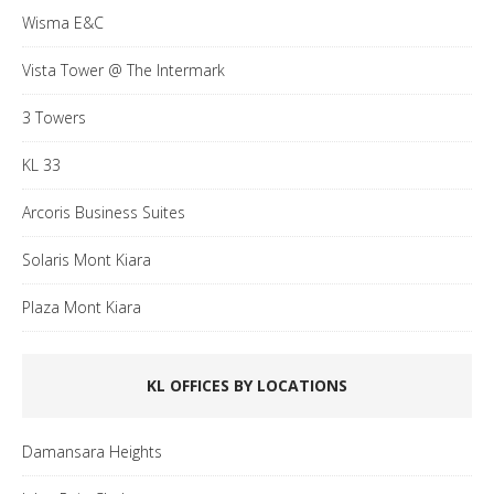
Wisma E&C
Vista Tower @ The Intermark
3 Towers
KL 33
Arcoris Business Suites
Solaris Mont Kiara
Plaza Mont Kiara
KL OFFICES BY LOCATIONS
Damansara Heights