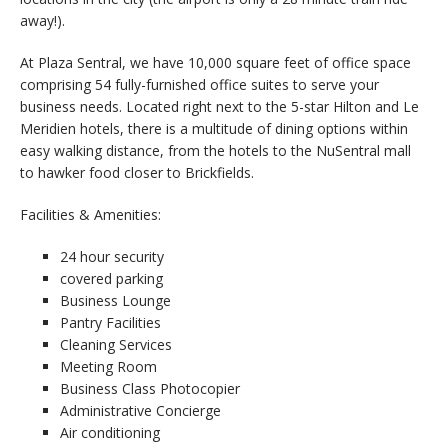
away!).
At Plaza Sentral, we have 10,000 square feet of office space
comprising 54 fully-furnished office suites to serve your
business needs. Located right next to the 5-star Hilton and Le
Meridien hotels, there is a multitude of dining options within
easy walking distance, from the hotels to the NuSentral mall
to hawker food closer to Brickfields.
Facilities & Amenities:
24 hour security
covered parking
Business Lounge
Pantry Facilities
Cleaning Services
Meeting Room
Business Class Photocopier
Administrative Concierge
Air conditioning