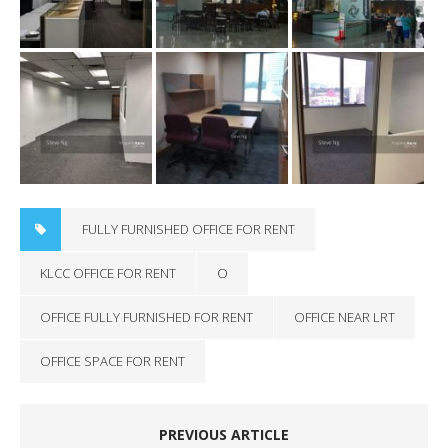
FULLY FURNISHED OFFICE FOR RENT
KLCC OFFICE FOR RENT
O
OFFICE FULLY FURNISHED FOR RENT
OFFICE NEAR LRT
OFFICE SPACE FOR RENT
PREVIOUS ARTICLE