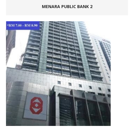
MENARA PUBLIC BANK 2