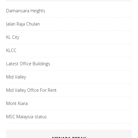
Damansara Heights
Jalan Raja Chulan
KL City
KLCC
Latest Office Buildings
Mid Valley
Mid Valley Office For Rent
Mont Kiara
MSC Malaysia status