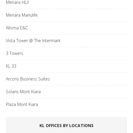
Menara HLX
Menara Manulife
Wisma E&C
Vista Tower @ The Intermark
3 Towers
KL 33
Arcoris Business Suites
Solaris Mont Kiara
Plaza Mont Kiara
KL OFFICES BY LOCATIONS