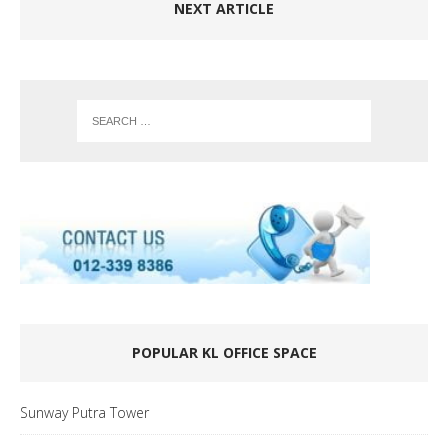
NEXT ARTICLE
POPULAR KL OFFICE SPACE
Sunway Putra Tower