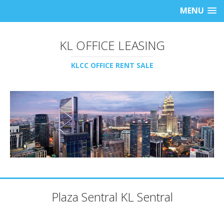
MENU
KL OFFICE LEASING
KLCC OFFICE RENT SALE
Plaza Sentral KL Sentral