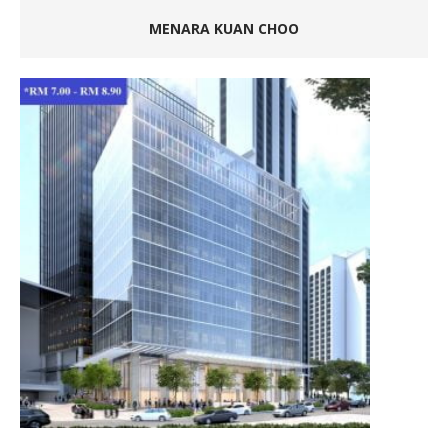
MENARA KUAN CHOO