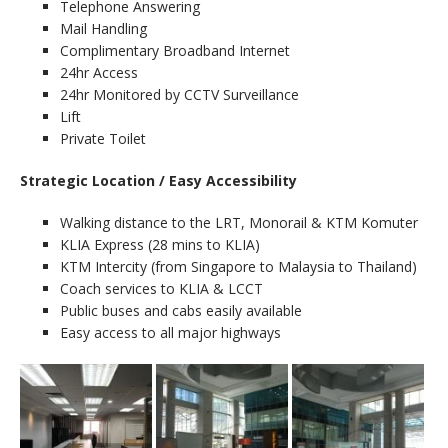
Telephone Answering
Mail Handling
Complimentary Broadband Internet
24hr Access
24hr Monitored by CCTV Surveillance
Lift
Private Toilet
Strategic Location / Easy Accessibility
Walking distance to the LRT, Monorail & KTM Komuter
KLIA Express (28 mins to KLIA)
KTM Intercity (from Singapore to Malaysia to Thailand)
Coach services to KLIA & LCCT
Public buses and cabs easily available
Easy access to all major highways