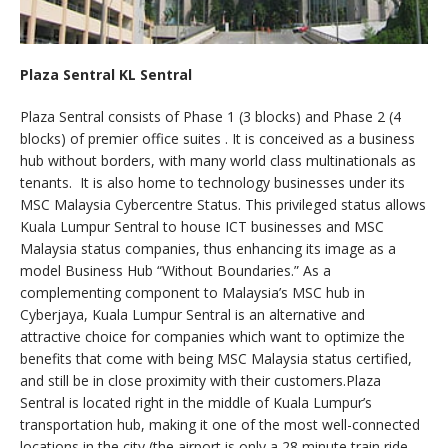
Plaza Sentral KL Sentral
Plaza Sentral consists of Phase 1 (3 blocks) and Phase 2 (4
blocks) of premier office suites . It is conceived as a business
hub without borders, with many world class multinationals as
tenants. It is also home to technology businesses under its
MSC Malaysia Cybercentre Status. This privileged status allows
Kuala Lumpur Sentral to house ICT businesses and MSC
Malaysia status companies, thus enhancing its image as a
model Business Hub “Without Boundaries.” As a
complementing component to Malaysia’s MSC hub in
Cyberjaya, Kuala Lumpur Sentral is an alternative and
attractive choice for companies which want to optimize the
benefits that come with being MSC Malaysia status certified,
and still be in close proximity with their customers.Plaza
Sentral is located right in the middle of Kuala Lumpur’s
transportation hub, making it one of the most well-connected
locations in the city (the airport is only a 28 minute train ride