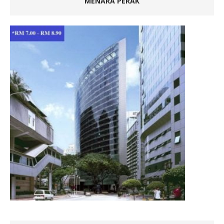
MENARA PERAK