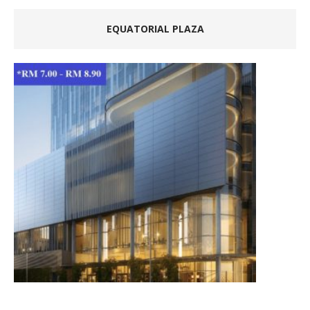
EQUATORIAL PLAZA