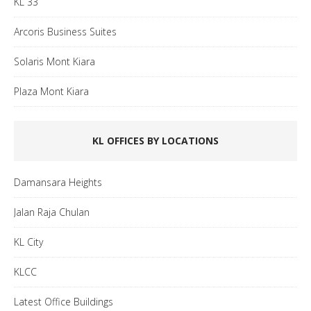
KL 33
Arcoris Business Suites
Solaris Mont Kiara
Plaza Mont Kiara
KL OFFICES BY LOCATIONS
Damansara Heights
Jalan Raja Chulan
KL City
KLCC
Latest Office Buildings