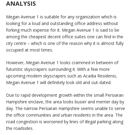
ANALYSIS
Megan Avenue 1 is suitable for any organization which is
looking for a loud and outstanding office address without
forking much expense for it. Megan Avenue 1 is said to be
among the cheapest decent office suites one can find in the
city centre – which is one of the reason why it is almost fully
occupied at most times.
However, Megan Avenue 1 looks crammed in between of
futuristic skyscrapers surrounding it. With a few more
upcoming modern skyscrapers such as Acadia Residensi,
Megan Avenue 1 will definitely look old and out-dated.
Due to rapid development growth within the small Persiaran
Hampshire enclave, the area looks busier and merrier day by
day. The narrow Persiaran Hampshire seems unable to serve
the office communities and urban residents in the area. The
road congestion is worsened by lines of illegal parking along
the roadsides.