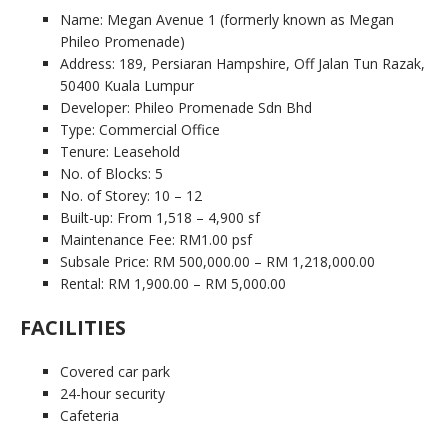
Name: Megan Avenue 1 (formerly known as Megan
Phileo Promenade)
Address: 189, Persiaran Hampshire, Off Jalan Tun Razak,
50400 Kuala Lumpur
Developer: Phileo Promenade Sdn Bhd
Type: Commercial Office
Tenure: Leasehold
No. of Blocks: 5
No. of Storey: 10 – 12
Built-up: From 1,518 – 4,900 sf
Maintenance Fee: RM1.00 psf
Subsale Price: RM 500,000.00 – RM 1,218,000.00
Rental: RM 1,900.00 – RM 5,000.00
FACILITIES
Covered car park
24-hour security
Cafeteria