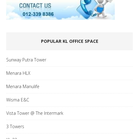
POPULAR KL OFFICE SPACE
Sunway Putra Tower
Menara HLX
Menara Manulife
Wisma E&C
Vista Tower @ The Intermark
3 Towers