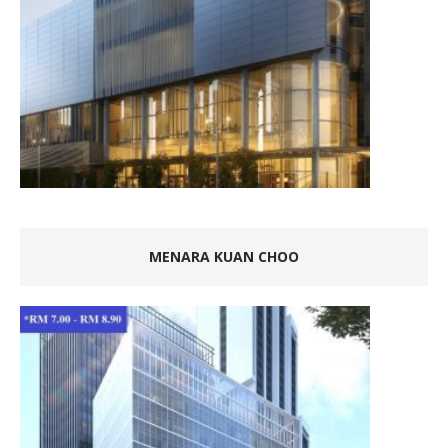
MENARA KUAN CHOO