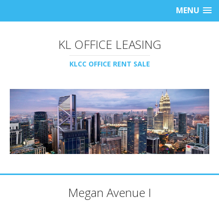
MENU
KL OFFICE LEASING
KLCC OFFICE RENT SALE
Megan Avenue I