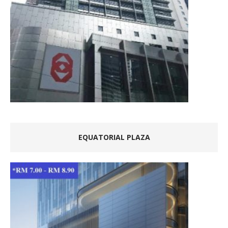
EQUATORIAL PLAZA