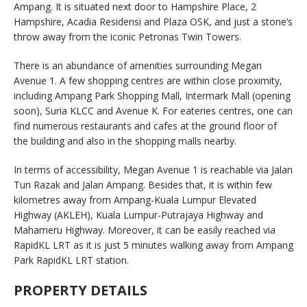
Ampang. It is situated next door to Hampshire Place, 2
Hampshire, Acadia Residensi and Plaza OSK, and just a stone’s
throw away from the iconic Petronas Twin Towers.
There is an abundance of amenities surrounding Megan
Avenue 1. A few shopping centres are within close proximity,
including Ampang Park Shopping Mall, Intermark Mall (opening
soon), Suria KLCC and Avenue K. For eateries centres, one can
find numerous restaurants and cafes at the ground floor of
the building and also in the shopping malls nearby.
In terms of accessibility, Megan Avenue 1 is reachable via Jalan
Tun Razak and Jalan Ampang. Besides that, it is within few
kilometres away from Ampang-Kuala Lumpur Elevated
Highway (AKLEH), Kuala Lumpur-Putrajaya Highway and
Mahameru Highway. Moreover, it can be easily reached via
RapidKL LRT as it is just 5 minutes walking away from Ampang
Park RapidKL LRT station.
PROPERTY DETAILS