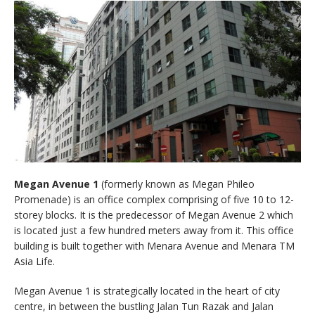
Megan Avenue 1
(formerly known as Megan Phileo
Promenade) is an office complex comprising of five 10 to 12-
storey blocks. It is the predecessor of Megan Avenue 2 which
is located just a few hundred meters away from it. This office
building is built together with Menara Avenue and Menara TM
Asia Life.
Megan Avenue 1 is strategically located in the heart of city
centre, in between the bustling Jalan Tun Razak and Jalan