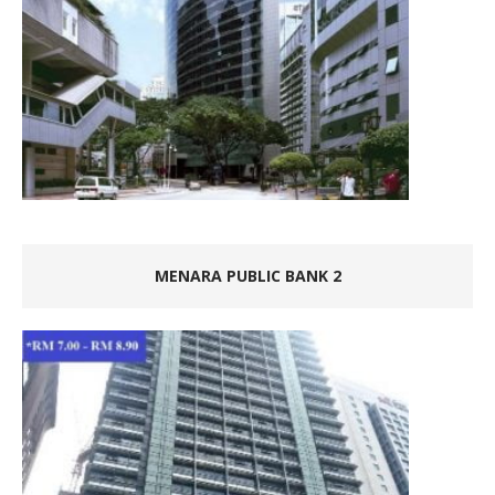
MENARA PUBLIC BANK 2