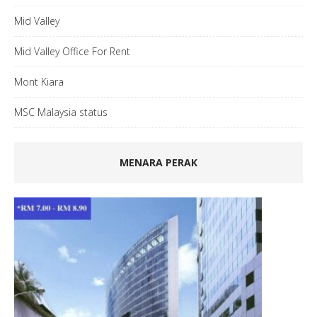
Mid Valley
Mid Valley Office For Rent
Mont Kiara
MSC Malaysia status
MENARA PERAK