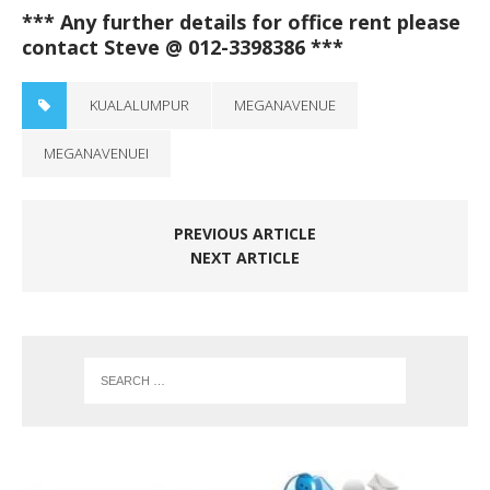
*** Any further details for office rent please
contact Steve @ 012-3398386 ***
KUALALUMPUR
MEGANAVENUE
MEGANAVENUEI
PREVIOUS ARTICLE
NEXT ARTICLE