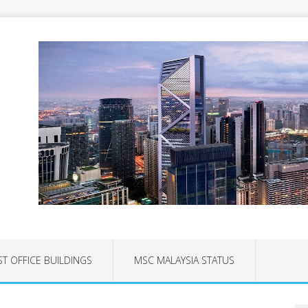
ST OFFICE BUILDINGS
MSC MALAYSIA STATUS