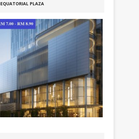
EQUATORIAL PLAZA