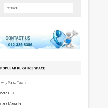
POPULAR KL OFFICE SPACE
nway Putra Tower
nara HLX
nara Manulife