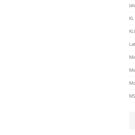
Ja
KL 
KL
Lat
Mi
Mi
Mo
MS