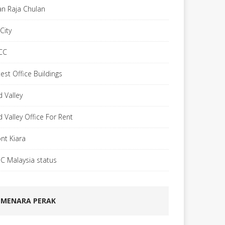
lan Raja Chulan
City
CC
est Office Buildings
d Valley
d Valley Office For Rent
nt Kiara
C Malaysia status
MENARA PERAK