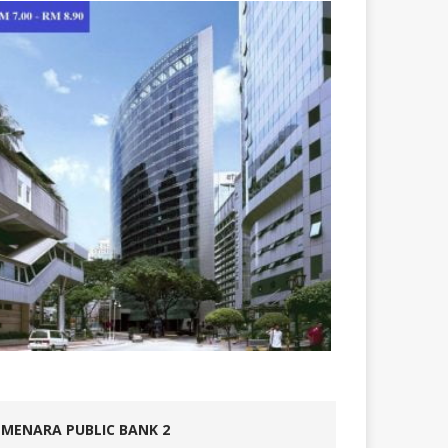
MENARA PUBLIC BANK 2