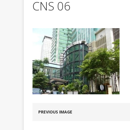
CNS 06
PREVIOUS IMAGE