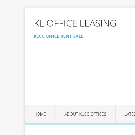
KL OFFICE LEASING
KLCC OFFICE RENT SALE
HOME
ABOUT KLCC OFFICES
LATE