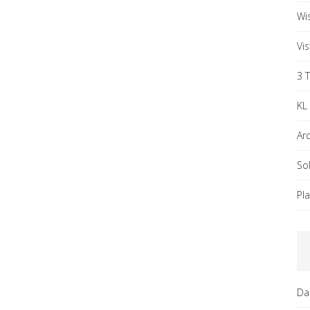
Wi
Vi
3 
KL
Ar
So
Pl
Da