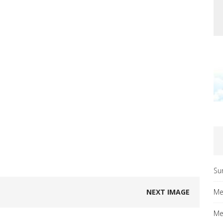
Su
NEXT IMAGE
Me
Me