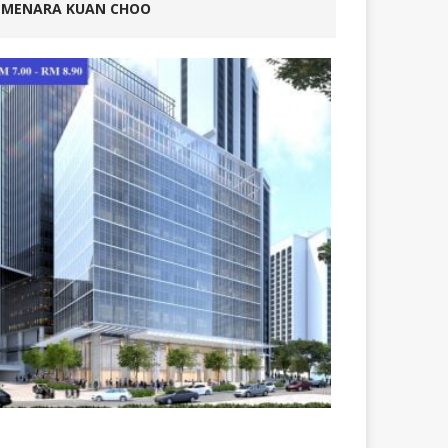
MENARA KUAN CHOO