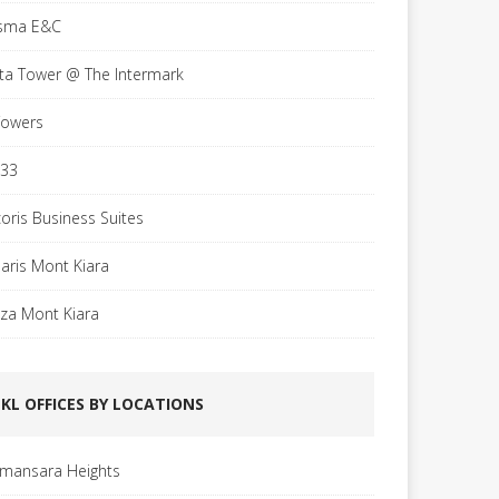
sma E&C
sta Tower @ The Intermark
Towers
 33
coris Business Suites
laris Mont Kiara
aza Mont Kiara
KL OFFICES BY LOCATIONS
mansara Heights