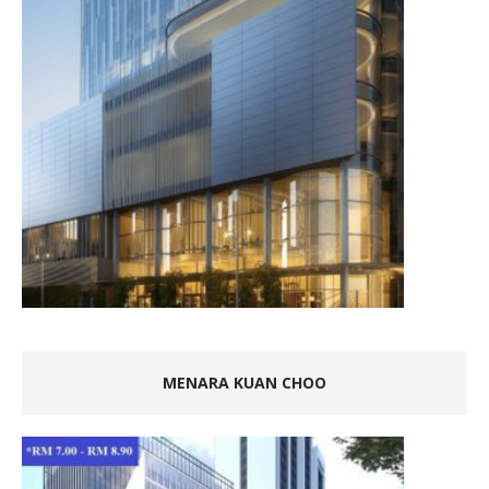
MENARA KUAN CHOO