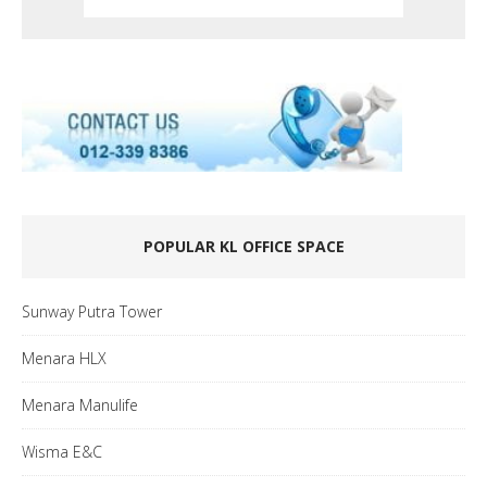
POPULAR KL OFFICE SPACE
Sunway Putra Tower
Menara HLX
Menara Manulife
Wisma E&C