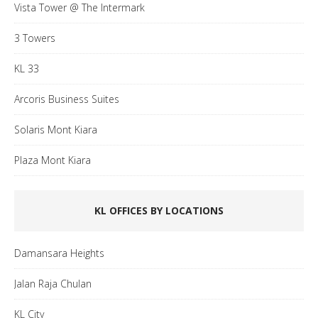
Vista Tower @ The Intermark
3 Towers
KL 33
Arcoris Business Suites
Solaris Mont Kiara
Plaza Mont Kiara
KL OFFICES BY LOCATIONS
Damansara Heights
Jalan Raja Chulan
KL City