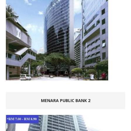
MENARA PUBLIC BANK 2