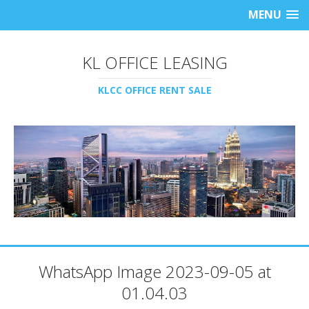
MENU
KL OFFICE LEASING
KLCC OFFICE RENT SALE
WhatsApp Image 2023-09-05 at
01.04.03