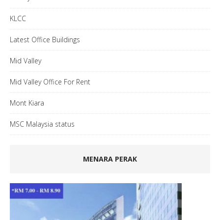
KLCC
Latest Office Buildings
Mid Valley
Mid Valley Office For Rent
Mont Kiara
MSC Malaysia status
MENARA PERAK