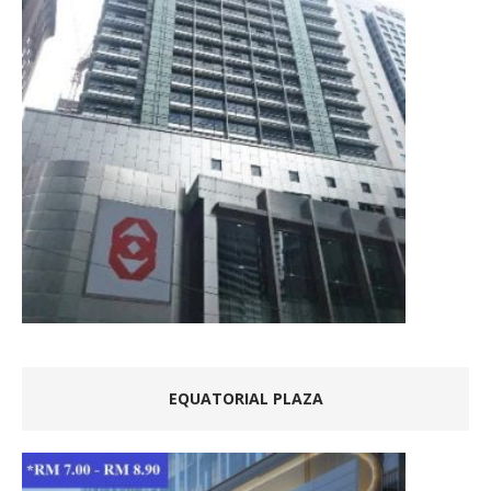
EQUATORIAL PLAZA