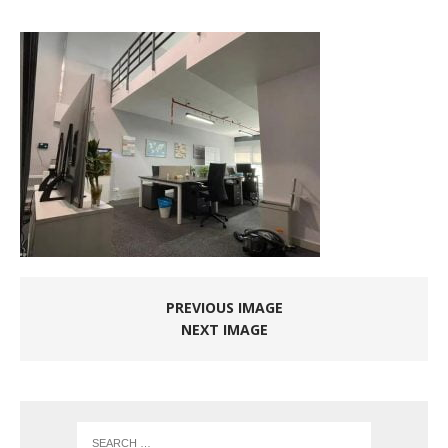
PREVIOUS IMAGE
NEXT IMAGE