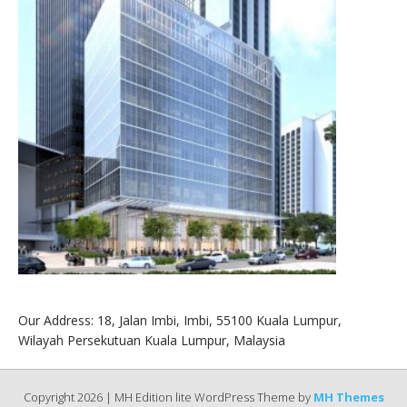
Our Address: 18, Jalan Imbi, Imbi, 55100 Kuala Lumpur,
Wilayah Persekutuan Kuala Lumpur, Malaysia
Copyright 2026 | MH Edition lite WordPress Theme by
MH Themes